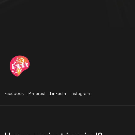
Facebook
Pinterest
LinkedIn
Instagram