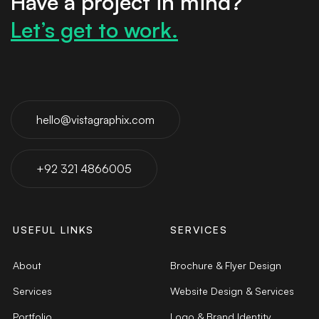
Have a project in mind?
Let’s get to work.
hello@vistagraphix.com
+92 321 4866005
USEFUL LINKS
SERVICES
About
Brochure & Flyer Design
Services
Website Design & Services
Portfolio
Logo & Brand Identity