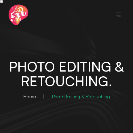
PHOTO EDITING &
RETOUCHING.
Home
|
Photo Editing & Retouching