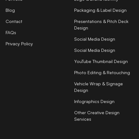
Blog
Packaging & Label Design
Contact
Presentations & Pitch Deck
Design
FAQs
Social Media Design
Privacy Policy
Social Media Design
YouTube Thumbnail Design
Photo Editing & Retouching
Vehicle Wrap & Signage
Design
Infographics Design
Other Creative Design
Services