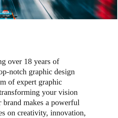
ng over 18 years of
top-notch graphic design
am of expert graphic
 transforming your vision
ur brand makes a powerful
s on creativity, innovation,