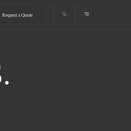
Request a Quote
.