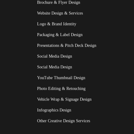
Brochure & Flyer Design
Website Design & Services
Logo & Brand Identity
Packaging & Label Design
Presentations & Pitch Deck Design
Social Media Design
Social Media Design
YouTube Thumbnail Design
Photo Editing & Retouching
Vehicle Wrap & Signage Design
Infographics Design
Other Creative Design Services