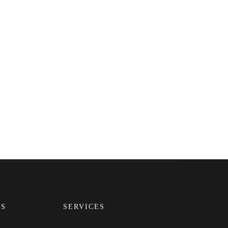
Pinterest
LinkedIn
Instagram
KS
SERVICES