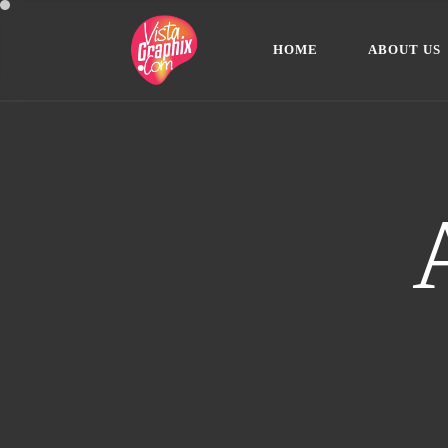
H
O
M
E
A
B
O
U
T
U
S
H
O
M
E
A
B
O
U
T
U
S