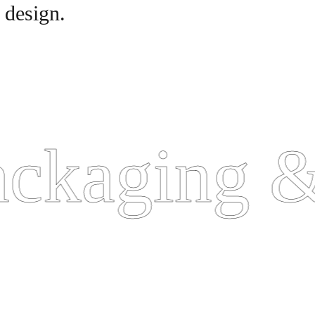
 design.
kaging & 