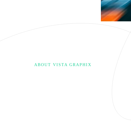
ABOUT VISTA GRAPHIX