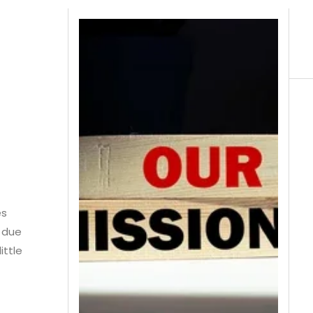
es
g due
ittle