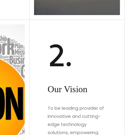
2.
Our Vision
To be leading provider of
innovative and cutting-
edge technology
solutions, empowering