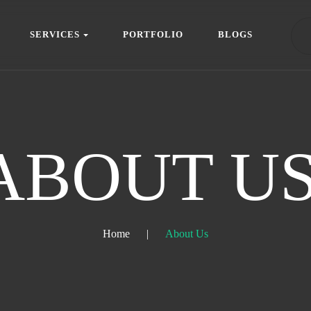
S
E
R
V
I
C
E
S
P
O
R
T
F
O
L
I
O
B
L
O
G
S
S
E
R
V
I
C
E
S
P
O
R
T
F
O
L
I
O
B
L
O
G
S
ABOUT US
Home
|
About Us