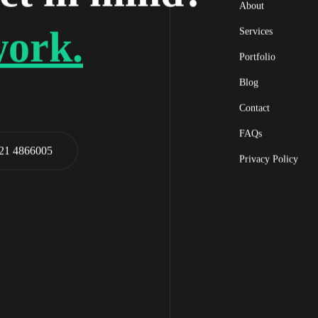
About
work.
Services
Portfolio
Blog
Contact
FAQs
21 4866005
Privacy Policy