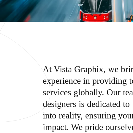
At Vista Graphix, we bri
experience in providing 
services globally. Our te
designers is dedicated to
into reality, ensuring yo
impact. We pride ourselve