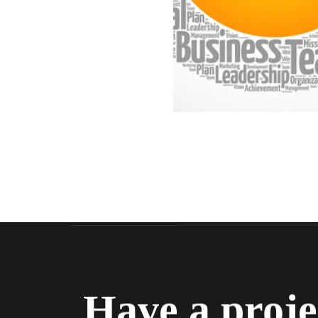
Have a proje