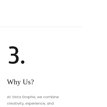
3.
Why Us?
At Vista Graphix, we combine
creativity, experience, and