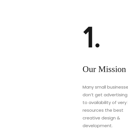
1.
Our Mission
Many small business
don’t get advertisin
to availability of very l
resources the best
creative design &
development.