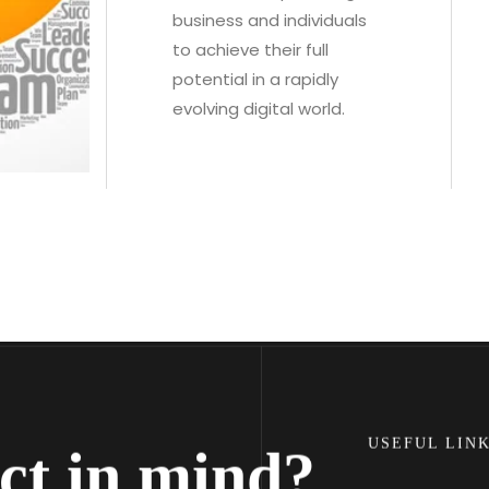
business and individuals
to achieve their full
potential in a rapidly
evolving digital world.
Facebook
USEFUL LIN
ct in mind?