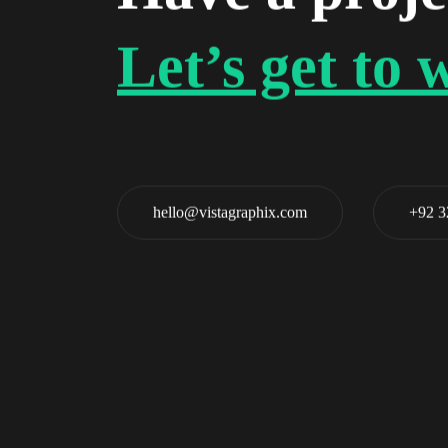
Let’s get to 
hello@vistagraphix.com
+92 3