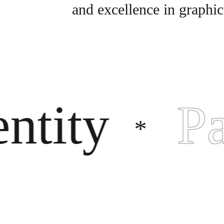
and excellence in graphic
ity
Pac
*