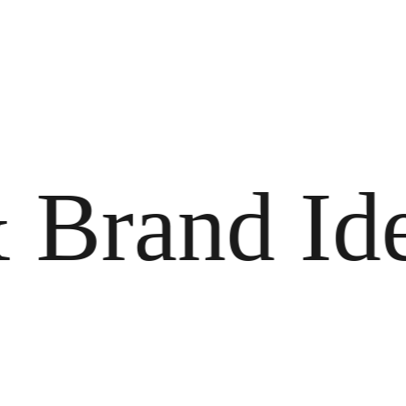
rand Ident