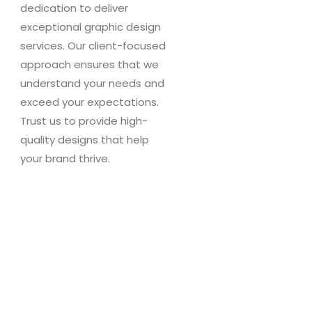
dedication to deliver
exceptional graphic design
services. Our client-focused
approach ensures that we
understand your needs and
exceed your expectations.
Trust us to provide high-
quality designs that help
your brand thrive.