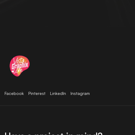
Facebook
Pinterest
LinkedIn
Instagram