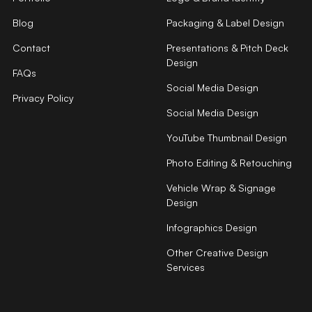
Blog
Packaging & Label Design
Contact
Presentations & Pitch Deck
Design
FAQs
Social Media Design
Privacy Policy
Social Media Design
YouTube Thumbnail Design
Photo Editing & Retouching
Vehicle Wrap & Signage
Design
Infographics Design
Other Creative Design
Services