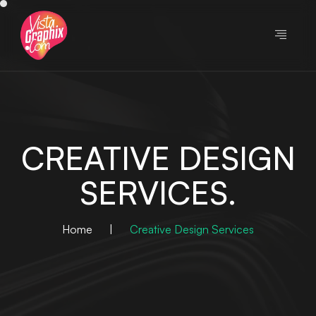
CREATIVE DESIGN
SERVICES.
Home
|
Creative Design Services