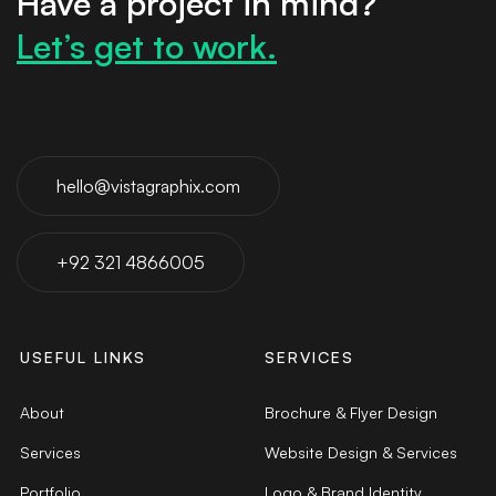
Have a project in mind?
Let’s get to work.
hello@vistagraphix.com
+92 321 4866005
USEFUL LINKS
SERVICES
About
Brochure & Flyer Design
Services
Website Design & Services
Portfolio
Logo & Brand Identity